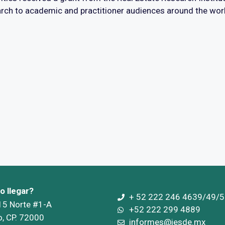
rch to academic and practitioner audiences around the wor
 llegar?
+ 52 222 246 4639/49/5
 15 Norte #1-A
+52 222 299 4889
o, CP. 72000
informes@iesde.mx