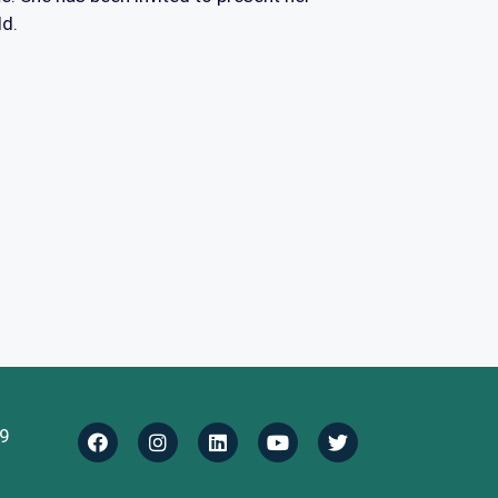
ld.
9