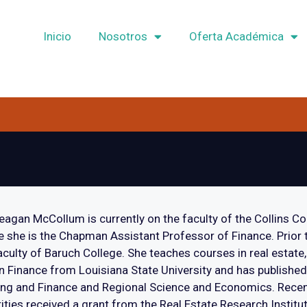
Inicio
Nosotros
Oferta Académica
eagan McCollum is currently on the faculty of the Collins Co
 she is the Chapman Assistant Professor of Finance. Prior t
aculty of Baruch College. She teaches courses in real estate,
n Finance from Louisiana State University and has published
ng and Finance and Regional Science and Economics. Recent
ities received a grant from the Real Estate Research Institut