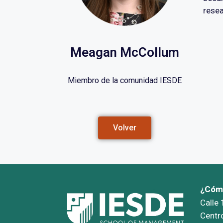
resea
Meagan McCollum
Miembro de la comunidad IESDE
Volver
¿Cómo
Calle
Centr