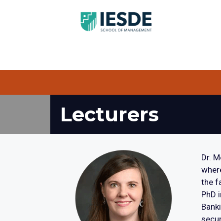
Lecturers
Dr. M
where
the f
PhD i
Banki
secur