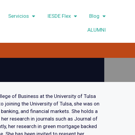
Servicios
IESDE Flex
Blog
ALUMNI
llege of Business at the University of Tulsa
o joining the University of Tulsa, she was on
 banking, and financial markets. She holds a
 her research in journals such as Journal of
ly, her research in green mortgage backed
e. She has been invited to present her